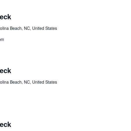
Deck
olina Beach, NC, United States
8pm
Deck
olina Beach, NC, United States
Deck