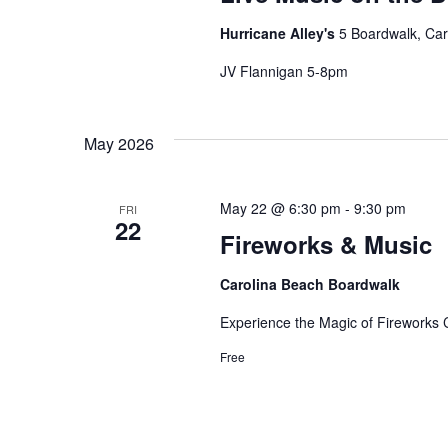
Hurricane Alley's
5 Boardwalk, Car
JV Flannigan 5-8pm
May 2026
May 22 @ 6:30 pm
-
9:30 pm
FRI
22
Fireworks & Music
Carolina Beach Boardwalk
Experience the Magic of Fireworks
Free