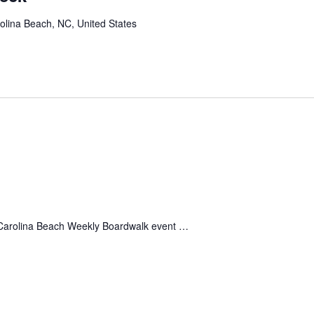
olina Beach, NC, United States
 Carolina Beach Weekly Boardwalk event …