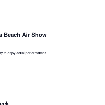
a Beach Air Show
ty to enjoy aerial performances …
Deck