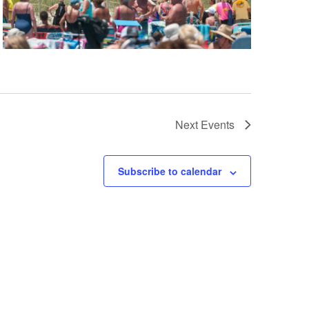
Next
Events
Subscribe to calendar