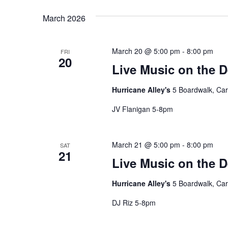
date.
March 2026
March 20 @ 5:00 pm
-
8:00 pm
FRI
20
Live Music on the 
Hurricane Alley's
5 Boardwalk, Car
JV Flanigan 5-8pm
March 21 @ 5:00 pm
-
8:00 pm
SAT
21
Live Music on the 
Hurricane Alley's
5 Boardwalk, Car
DJ Riz 5-8pm