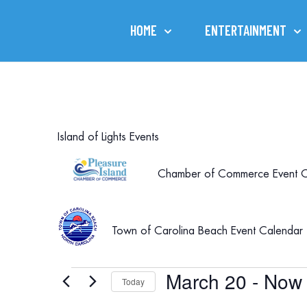
HOME
ENTERTAINMENT
Island of Lights Events
Chamber of Commerce Event C
Town of Carolina Beach Event Calendar
March 20
 - 
Now
Events
Today
Select