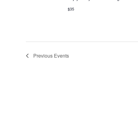
$35
Previous
Events