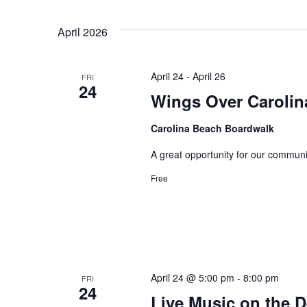
April 2026
April 24
-
April 26
FRI
24
Wings Over Carolin
Carolina Beach Boardwalk
A great opportunity for our communi
Free
April 24 @ 5:00 pm
-
8:00 pm
FRI
24
Live Music on the 