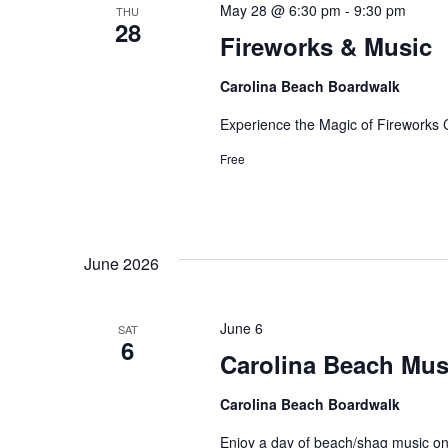
May 28 @ 6:30 pm
-
9:30 pm
THU
28
Fireworks & Music
Carolina Beach Boardwalk
Experience the Magic of Fireworks
Free
June 2026
June 6
SAT
6
Carolina Beach Musi
Carolina Beach Boardwalk
Enjoy a day of beach/shag music o