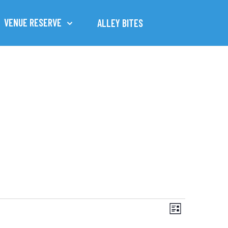
VENUE RESERVE
ALLEY BITES
Views
Event
List
Views