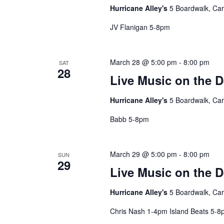
Hurricane Alley's
5 Boardwalk, Car
JV Flanigan 5-8pm
March 28 @ 5:00 pm
-
8:00 pm
SAT
28
Live Music on the 
Hurricane Alley's
5 Boardwalk, Car
Babb 5-8pm
March 29 @ 5:00 pm
-
8:00 pm
SUN
29
Live Music on the 
Hurricane Alley's
5 Boardwalk, Car
Chris Nash 1-4pm Island Beats 5-