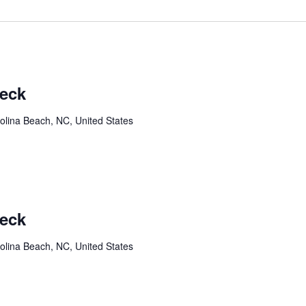
Deck
olina Beach, NC, United States
Deck
olina Beach, NC, United States