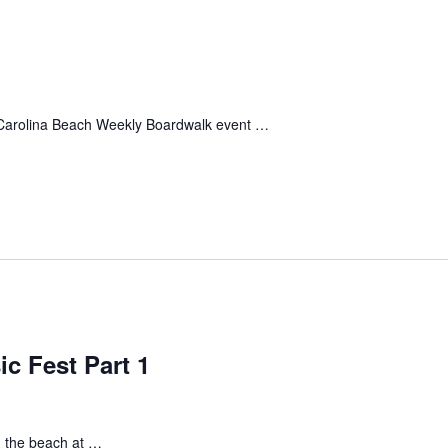
 Carolina Beach Weekly Boardwalk event …
c Fest Part 1
n the beach at …