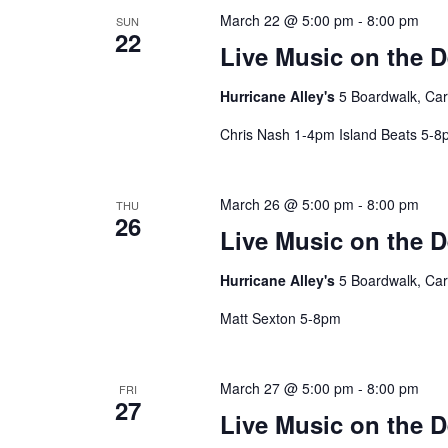
March 22 @ 5:00 pm
-
8:00 pm
SUN
22
Live Music on the 
Hurricane Alley's
5 Boardwalk, Car
Chris Nash 1-4pm Island Beats 5-
March 26 @ 5:00 pm
-
8:00 pm
THU
26
Live Music on the 
Hurricane Alley's
5 Boardwalk, Car
Matt Sexton 5-8pm
March 27 @ 5:00 pm
-
8:00 pm
FRI
27
Live Music on the 