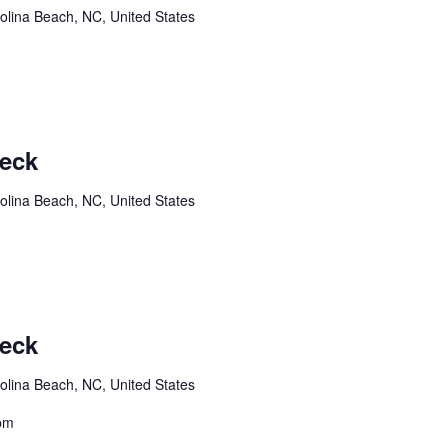
olina Beach, NC, United States
Deck
olina Beach, NC, United States
Deck
olina Beach, NC, United States
8pm