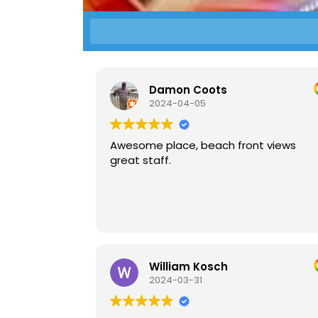
Damon Coots
2024-04-05
Awesome place, beach front views
great staff.
William Kosch
2024-03-31