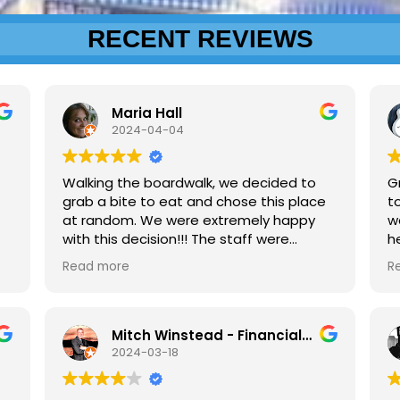
RECENT REVIEWS
Maria Hall
2024-04-04
Walking the boardwalk, we decided to
G
grab a bite to eat and chose this place
to
at random. We were extremely happy
w
with this decision!!! The staff were
h
friendly and welcoming. This place has
a
Read more
R
some massive fried chicken sandwiches,
bigger than hubby's hand. Seasoned
nicely as well. They just added it to the
menu last week, (end of March). The
Mitch Winstead - Financial Services Professional
fries were cool lookin', different than
2024-03-18
anything I've seen before. Sweet Tea
was good too. Although we ate inside on