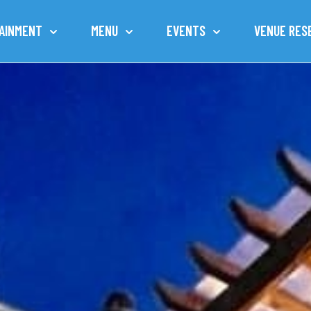
AINMENT
MENU
EVENTS
VENUE RES
TOWN OF CAROLINA BEACH