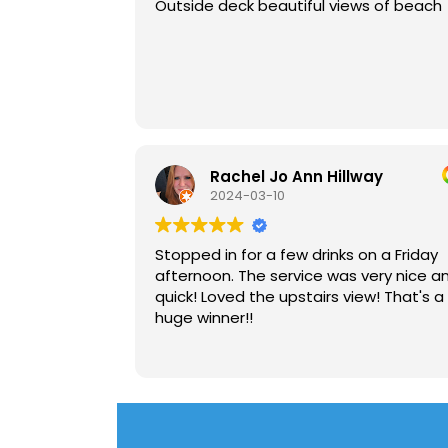
Outside deck beautiful views of beach
Rachel Jo Ann Hillway
2024-03-10
Stopped in for a few drinks on a Friday
afternoon. The service was very nice a
quick! Loved the upstairs view! That's a
huge winner!!