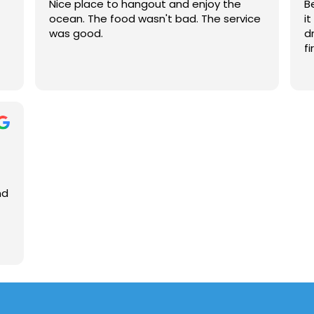
Nice place to hangout and enjoy the
B
the 1st floor, there is a balcony area
ocean. The food wasn't bad. The service
i
where patrons can enjoy an ocean view. I
was good.
d
definitely recommend Hurricane Alley's!!
fi
👍😁
nd