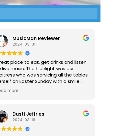
MusicMan Reviewer
2024-03-31
reat place to eat, get drinks and listen
 live music. The highlight was our
aitress who was servicing all the tables
erself on Easter Sunday with a smile
nd speed.
ead more
Dusti Jeffries
2024-03-16