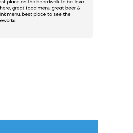
est place on the boardwalk to be, love
t here, great food menu great beer &
rink menu, best place to see the
reworks.