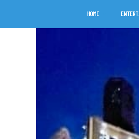
HOME
ENTERT