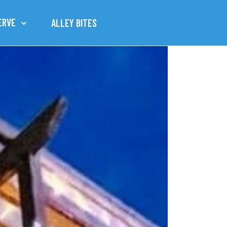
ERVE
ALLEY BITES