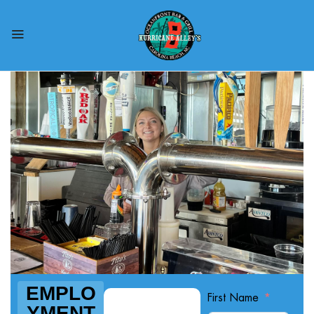
EMPLO
First Name
YMENT