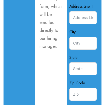
form, which
Address Line 1
will be
emailed
directly to
City
our hiring
manager.
State
Zip Code