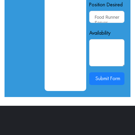
Position Desired
Availability
Submit Form