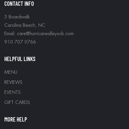
CONTACT INFO
5 Boardwalk
Carolina Beach, NC
Email: care@hurricanealleyscb.com
910 707 0766
HELPFUL LINKS
MENU
REVIEWS
EVENTS
GIFT CARDS
MORE HELP