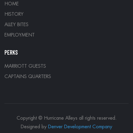
HOME
HISTORY
ALLEY BITES
EMPLOYMENT
PERKS
MARRIOTT GUESTS
CAPTAINS QUARTERS
Copyright © Hurricane Alleys all rights reserved.
Designed by
Denver Development Company