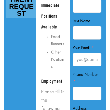
Immediate
REQUE
ST
Positions
Last Name
Available
Food
Runners
Your Email
Other
Position
s
Phone Number
Employment
Please fill in
the
following
Address