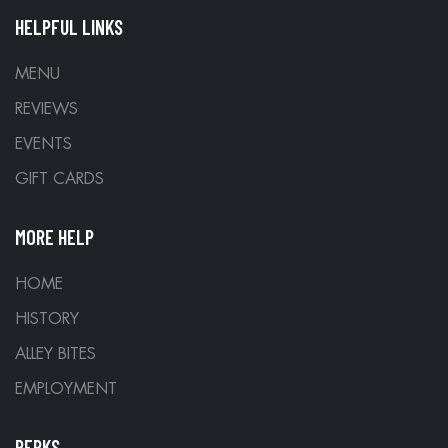
HELPFUL LINKS
MENU
REVIEWS
EVENTS
GIFT CARDS
MORE HELP
HOME
HISTORY
ALLEY BITES
EMPLOYMENT
PERKS