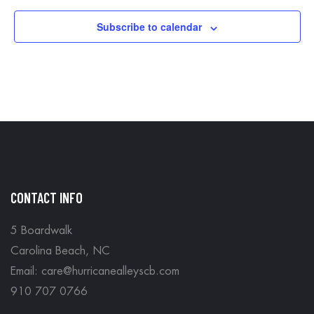
Subscribe to calendar
CONTACT INFO
5 Boardwalk
Carolina Beach, NC
Email: care@hurricanealleyscb.com
910 707 0766