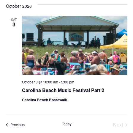
Vie
Nav
October 2026
date.
Nav
SAT
3
October 3 @ 10:00 am
-
5:00 pm
Carolina Beach Music Festival Part 2
Carolina Beach Boardwalk
Today
Next
Events
Previous
Events