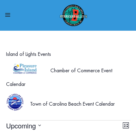
Island of Lights Events
Chamber of Commerce Event
Calendar
Town of Carolina Beach Event Calendar
Events
Upcoming
Vie
Eve
List
Select