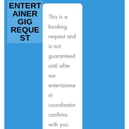
ENTERT
AINER
This is a
GIG
booking
REQUE
ST
request and
is not
guaranteed
until after
our
entertainme
nt
coordinator
confirms
with you.