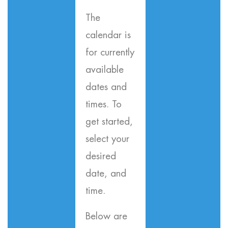
The
calendar is
for currently
available
dates and
times. To
get started,
select your
desired
date, and
time.
Below are