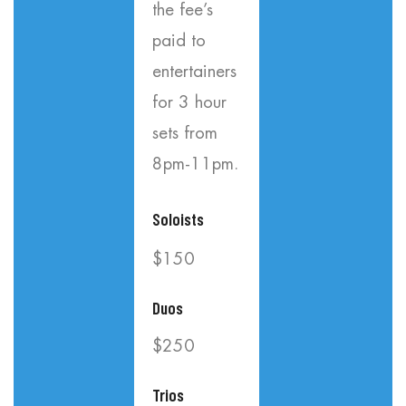
the fee’s
paid to
entertainers
for 3 hour
sets from
8pm-11pm.
Soloists
$150
Duos
$250
Trios