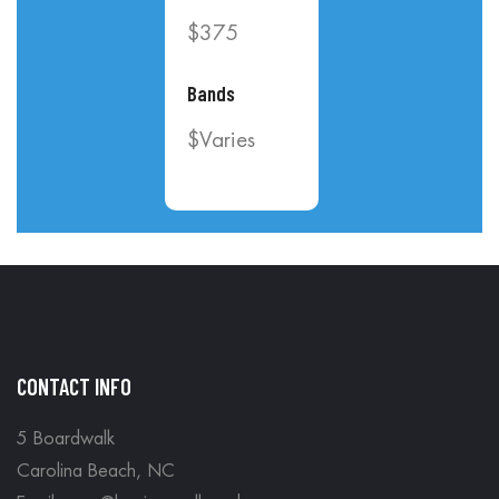
$375
Bands
$Varies
CONTACT INFO
5 Boardwalk
Carolina Beach, NC