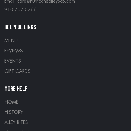
Email: care@hurricanealleyscb.com
910 707 0766
HELPFUL LINKS
MENU
REVIEWS
EVENTS
GIFT CARDS
MORE HELP
HOME
HISTORY
ALLEY BITES