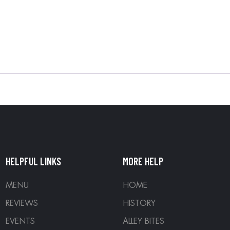
HELPFUL LINKS
MORE HELP
MENU
HOME
REVIEWS
HISTORY
EVENTS
ALLEY BITES