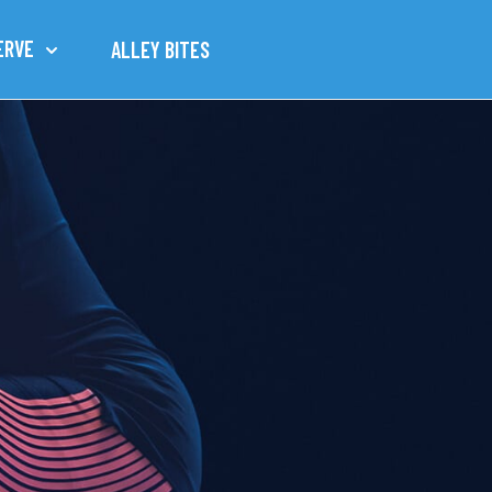
ERVE
ALLEY BITES