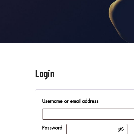
Login
Username or email address
Password