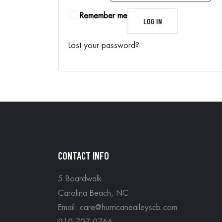
Remember me
LOG IN
Lost your password?
CONTACT INFO
5 Boardwalk
Carolina Beach, NC
Email: care@hurricanealleyscb.com