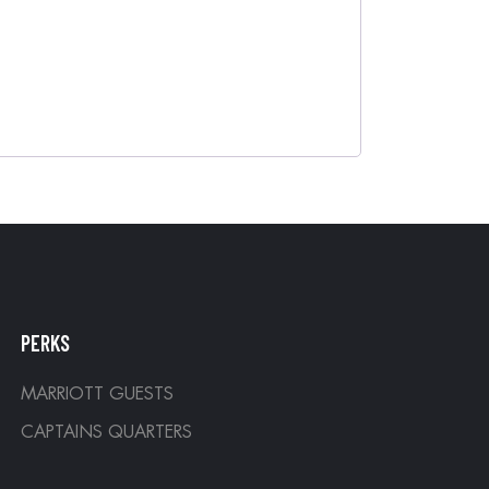
PERKS
MARRIOTT GUESTS
CAPTAINS QUARTERS