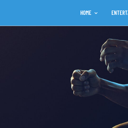
HOME
ENTERT