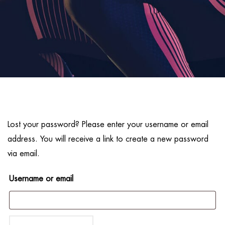
Lost your password? Please enter your username or email
address. You will receive a link to create a new password
via email.
Username or email