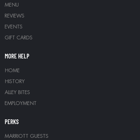
MENU
REVIEWS
EVENTS
GIFT CARDS
MORE HELP
HOME
HISTORY
ALLEY BITES
EMPLOYMENT
PERKS
MARRIOTT GUESTS