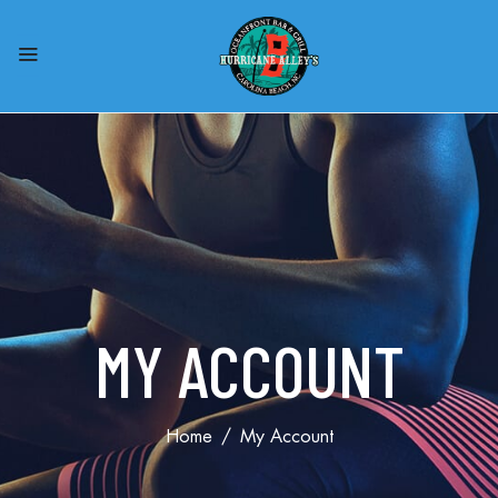
MY ACCOUNT
Home
My Account