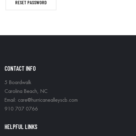
RESET PASSWORD
CONTACT INFO
5 Boardwalk
Carolina Beach, NC
Email: care@hurricanealleyscb.com
910 707 0766
HELPFUL LINKS