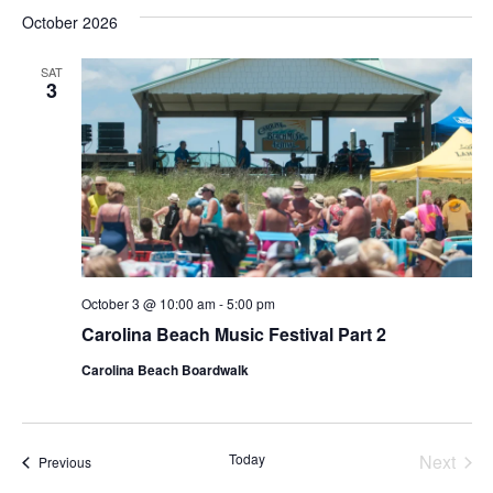
Vie
Nav
October 2026
date.
Nav
SAT
3
October 3 @ 10:00 am
-
5:00 pm
Carolina Beach Music Festival Part 2
Carolina Beach Boardwalk
Today
Next
Events
Previous
Events