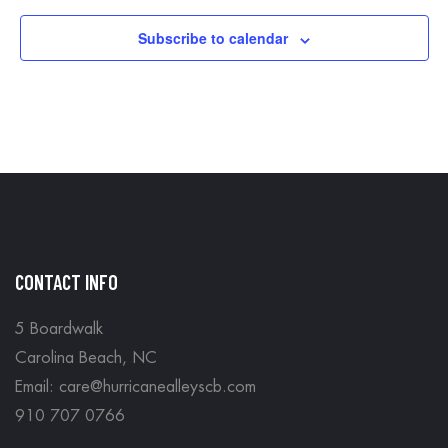
Subscribe to calendar
CONTACT INFO
5 Boardwalk
Carolina Beach, NC
Email: care@hurricanealleyscb.com
910 707 0766