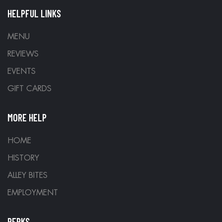
HELPFUL LINKS
MENU
REVIEWS
EVENTS
GIFT CARDS
MORE HELP
HOME
HISTORY
ALLEY BITES
EMPLOYMENT
PERKS