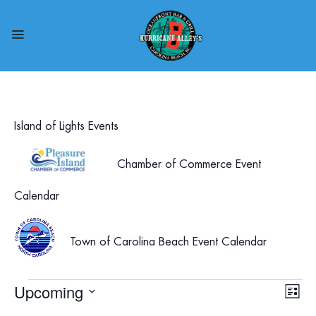
Island of Lights Events
Chamber of Commerce Event
Calendar
Town of Carolina Beach Event Calendar
Events
Upcoming
Vie
Eve
List
Select