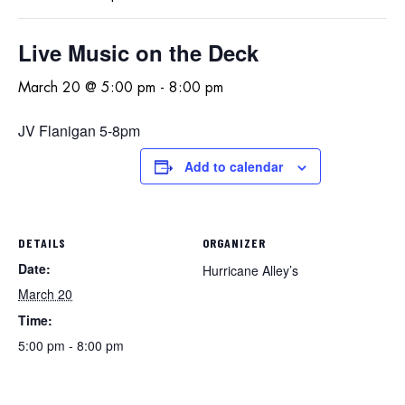
Live Music on the Deck
March 20 @ 5:00 pm
-
8:00 pm
JV Flanigan 5-8pm
Add to calendar
DETAILS
ORGANIZER
Date:
Hurricane Alley’s
March 20
Time:
5:00 pm - 8:00 pm