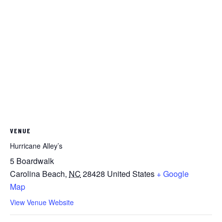
VENUE
Hurricane Alley’s
5 Boardwalk
Carolina Beach
,
NC
28428
United States
+ Google
Map
View Venue Website