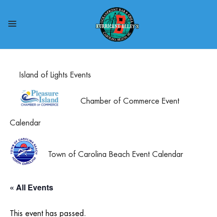
Island of Lights Events
Chamber of Commerce Event
Calendar
Town of Carolina Beach Event Calendar
« All Events
This event has passed.