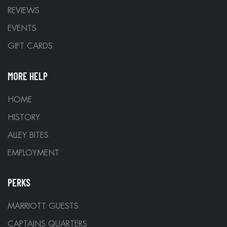
REVIEWS
EVENTS
GIFT CARDS
MORE HELP
HOME
HISTORY
ALLEY BITES
EMPLOYMENT
PERKS
MARRIOTT GUESTS
CAPTAINS QUARTERS