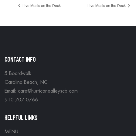
Live Music on the Deck
Live Music on the Deck
CONTACT INFO
5 Boardwalk
Carolina Beach, NC
Email: care@hurricanealleyscb.com
910 707 0766
HELPFUL LINKS
MENU