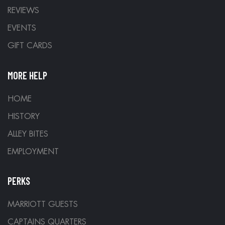
REVIEWS
EVENTS
GIFT CARDS
MORE HELP
HOME
HISTORY
ALLEY BITES
EMPLOYMENT
PERKS
MARRIOTT GUESTS
CAPTAINS QUARTERS