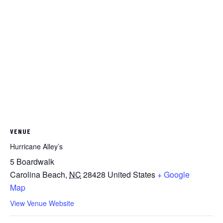
VENUE
Hurricane Alley’s
5 Boardwalk
Carolina Beach
,
NC
28428
United States
+ Google
Map
View Venue Website