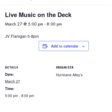
Live Music on the Deck
March 27 @ 5:00 pm
-
8:00 pm
JV Flanigan 5-8pm
Add to calendar
DETAILS
ORGANIZER
Date:
Hurricane Alley’s
March 27
Time:
5:00 pm - 8:00 pm