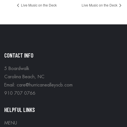
Live Music on the Deck
Live Music on the Deck
CONTACT INFO
5 Boardwalk
Carolina Beach, NC
Email: care@hurricanealleyscb.com
910 707 0766
HELPFUL LINKS
MENU