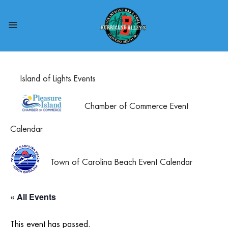
Island of Lights Events
Chamber of Commerce Event
Calendar
Town of Carolina Beach Event Calendar
« All Events
This event has passed.