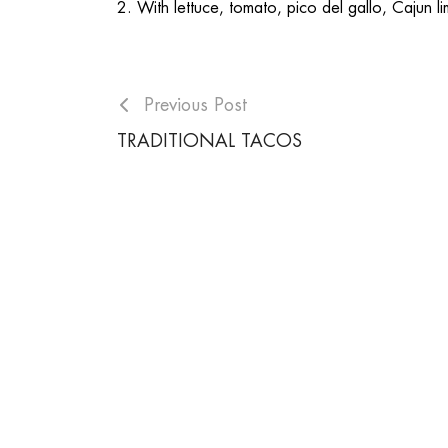
2. With lettuce, tomato, pico del gallo, Cajun li
Previous Post
TRADITIONAL TACOS