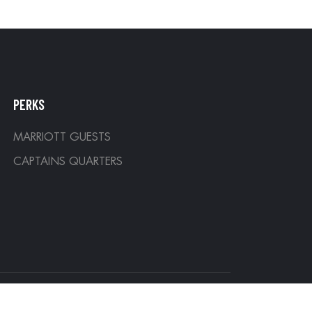
PERKS
MARRIOTT GUESTS
CAPTAINS QUARTERS