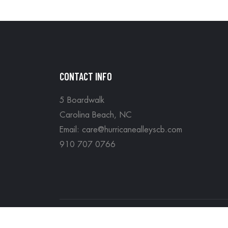
CONTACT INFO
5 Boardwalk
Carolina Beach, NC
Email: care@hurricanealleyscb.com
910 707 0766
Copyright © Hurricane Alleys all rights reserv