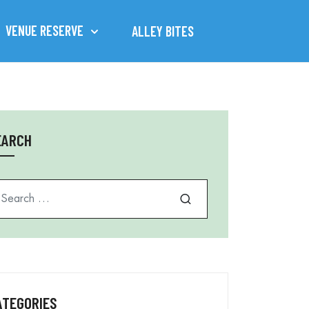
VENUE RESERVE
ALLEY BITES
EARCH
arch for
ATEGORIES