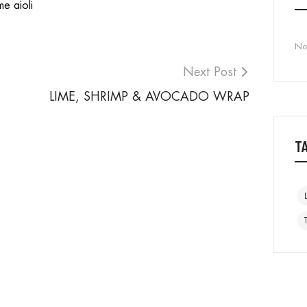
me aioli
No
Next Post
LIME, SHRIMP & AVOCADO WRAP
T