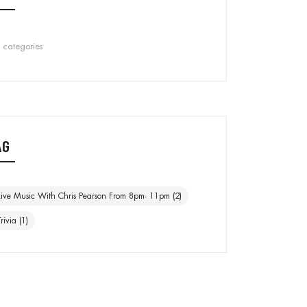
 categories
AG
Live Music With Chris Pearson From 8pm- 11pm
(2)
Trivia
(1)