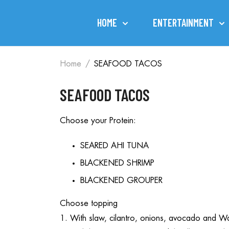
HOME
ENTERTAINMENT
Home
SEAFOOD TACOS
SEAFOOD TACOS
Choose your Protein:
SEARED AHI TUNA
BLACKENED SHRIMP
BLACKENED GROUPER
Choose topping
1. With slaw, cilantro, onions, avocado and Wa