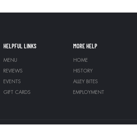
HELPFUL LINKS
MORE HELP
MENU
HOME
REVIEWS
HISTORY
EVENTS
ALLEY BITES
GIFT CARDS
EMPLOYMENT
ed. Designed by
Denver Development Company