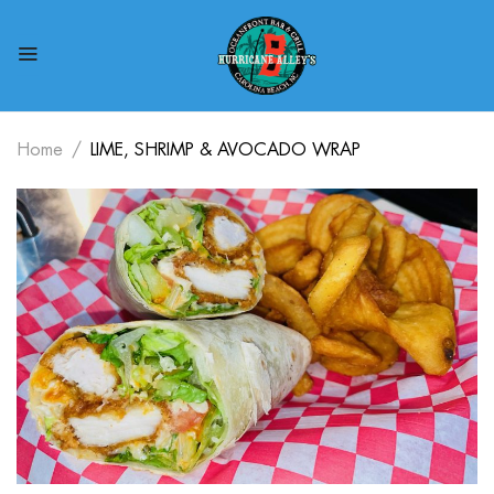
Home
LIME, SHRIMP & AVOCADO WRAP