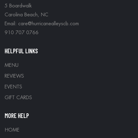
5 Boardwalk
Carolina Beach, NC
Email: care@hurricanealleyscb.com
910 707 0766
HELPFUL LINKS
MENU
REVIEWS
EVENTS
GIFT CARDS
MORE HELP
HOME