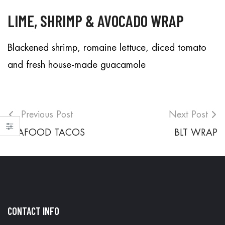
LIME, SHRIMP & AVOCADO WRAP
Blackened shrimp, romaine lettuce, diced tomato
and fresh house-made guacamole
Previous Post
Next Post
SEAFOOD TACOS
BLT WRAP
CONTACT INFO