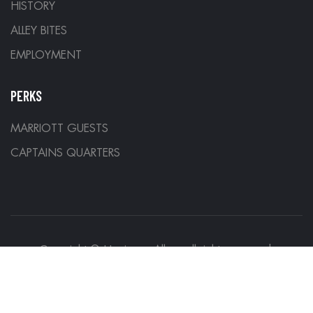
HISTORY
ALLEY BITES
EMPLOYMENT
PERKS
MARRIOTT GUESTS
CAPTAINS QUARTERS
Copyright © Hurricane Alleys all rights reserved.
Designed by
Denver Development Company