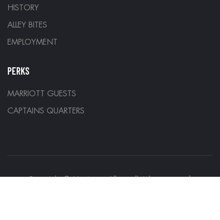
HISTORY
ALLEY BITES
EMPLOYMENT
PERKS
MARRIOTT GUESTS
CAPTAINS QUARTERS
Copyright © Hurricane Alleys all rights reserved.
Designed by
Denver Development Company