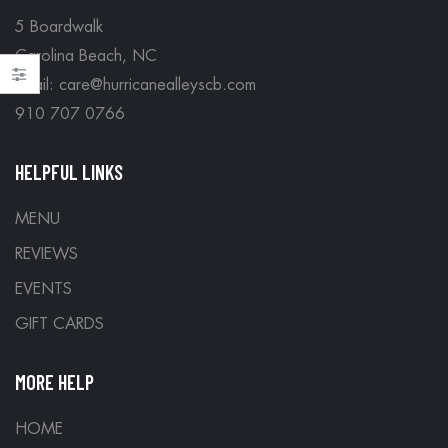
5 Boardwalk
Carolina Beach, NC
Email: care@hurricanealleyscb.com
910 707 0766
HELPFUL LINKS
MENU
REVIEWS
EVENTS
GIFT CARDS
MORE HELP
HOME