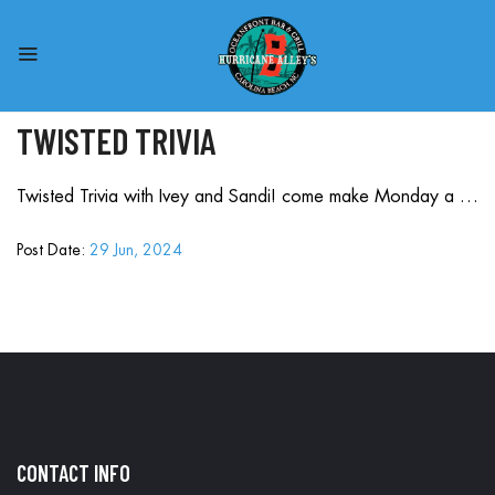
TWISTED TRIVIA
Twisted Trivia with Ivey and Sandi! come make Monday a …
Post Date:
29 Jun, 2024
CONTACT INFO