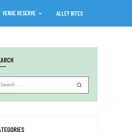
VENUE RESERVE
ALLEY BITES
EARCH
arch for
ATEGORIES