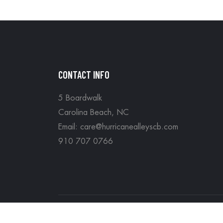
CONTACT INFO
5 Boardwalk
Carolina Beach, NC
Email: care@hurricanealleyscb.com
910 707 0766
Copyright © Hurricane Alleys all rights reserv