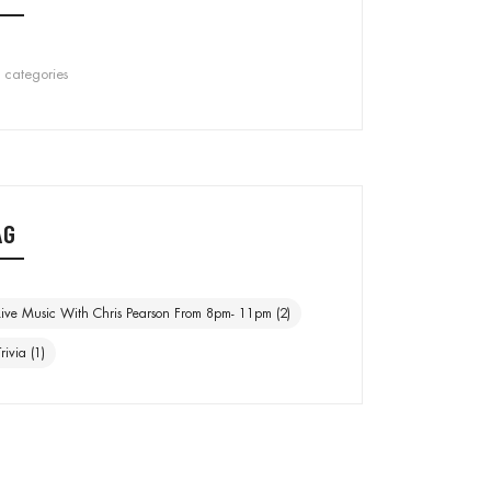
 categories
AG
Live Music With Chris Pearson From 8pm- 11pm
(2)
Trivia
(1)