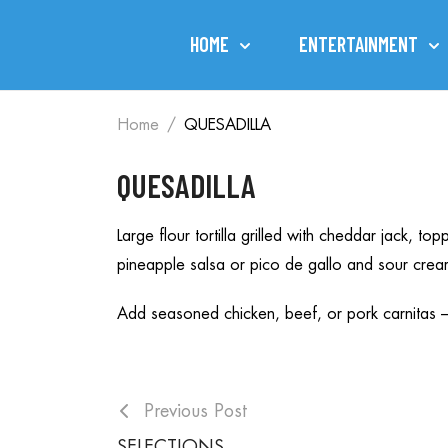
HOME
ENTERTAINMENT
Home
QUESADILLA
QUESADILLA
Large flour tortilla grilled with cheddar jack, 
pineapple salsa or pico de gallo and sour crea
Add seasoned chicken, beef, or pork carnitas 
Previous Post
SELECTIONS