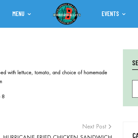
MENU
EVENTS
TOWN OF CAROLINA BEACH
S
topped with lettuce, tomato, and choice of homemade
m
Se
– 8
Next Post
C
HURRICANE FRIED CHICKEN SANDWICH