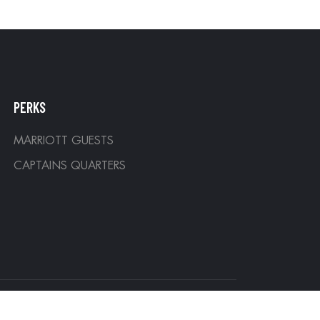
PERKS
MARRIOTT GUESTS
CAPTAINS QUARTERS