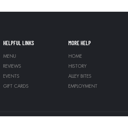
HELPFUL LINKS
MORE HELP
MENU
HOME
REVIEWS
HISTORY
EVENTS
ALLEY BITES
GIFT CARDS
EMPLOYMENT
ed. Designed by
Denver Development Company