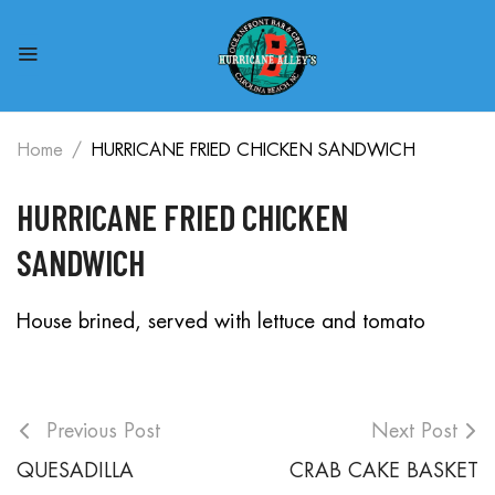
Home
HURRICANE FRIED CHICKEN SANDWICH
HURRICANE FRIED CHICKEN
SANDWICH
House brined, served with lettuce and tomato
Previous Post
Next Post
QUESADILLA
CRAB CAKE BASKET