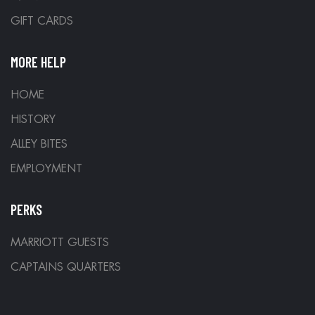
GIFT CARDS
MORE HELP
HOME
HISTORY
ALLEY BITES
EMPLOYMENT
PERKS
MARRIOTT GUESTS
CAPTAINS QUARTERS