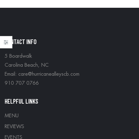
CONTACT INFO
5 Boardwalk
Carolina Beach, NC
Email: care@hurricanealleyscb.com
910 707 0766
HELPFUL LINKS
MENU
REVIEWS
EVENTS