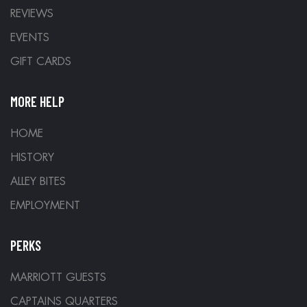
REVIEWS
EVENTS
GIFT CARDS
MORE HELP
HOME
HISTORY
ALLEY BITES
EMPLOYMENT
PERKS
MARRIOTT GUESTS
CAPTAINS QUARTERS