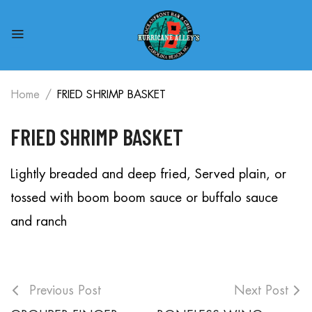
Home
FRIED SHRIMP BASKET
FRIED SHRIMP BASKET
Lightly breaded and deep fried, Served plain, or
tossed with boom boom sauce or buffalo sauce
and ranch
Previous Post
Next Post