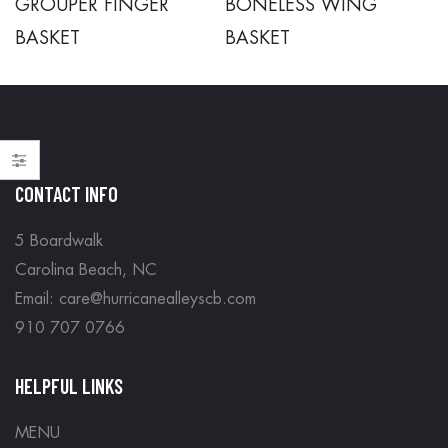
GROUPER FINGER
BONELESS WING
BASKET
BASKET
CONTACT INFO
5 Boardwalk
Carolina Beach, NC
Email: care@hurricanealleyscb.com
910 707 0766
HELPFUL LINKS
MENU