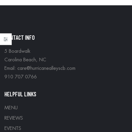
CONTACT INFO
5 Boardwalk
Carolina Beach, NC
Email: care@hurricanealleyscb.com
910 707 0766
HELPFUL LINKS
MENU
REVIEWS
EVENTS