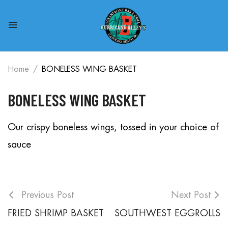
Home
BONELESS WING BASKET
BONELESS WING BASKET
Our crispy boneless wings, tossed in your choice of
sauce
Previous Post
Next Post
FRIED SHRIMP BASKET
SOUTHWEST EGGROLLS