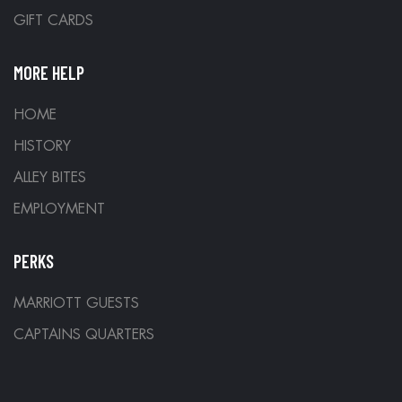
GIFT CARDS
MORE HELP
HOME
HISTORY
ALLEY BITES
EMPLOYMENT
PERKS
MARRIOTT GUESTS
CAPTAINS QUARTERS