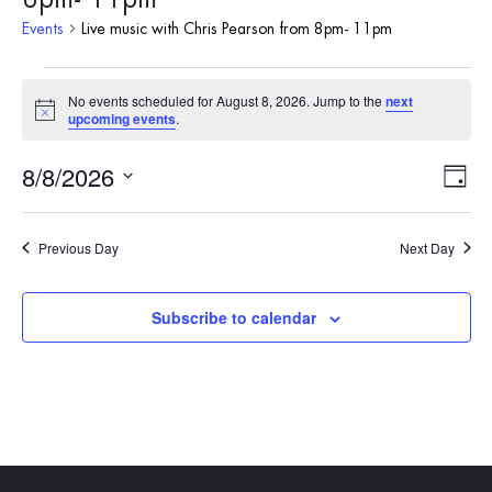
Events
Live music with Chris Pearson from 8pm- 11pm
Events
No events scheduled for August 8, 2026. Jump to the
next
Notice
upcoming events
.
for
8/8/2026
Vie
Eve
August
Day
Vie
Select
Nav
8,
date.
Nav
Previous Day
Next Day
2026
Subscribe to calendar