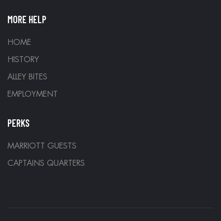
MORE HELP
HOME
HISTORY
ALLEY BITES
EMPLOYMENT
PERKS
MARRIOTT GUESTS
CAPTAINS QUARTERS