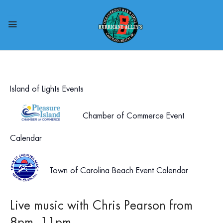
Island of Lights Events
Chamber of Commerce Event
Calendar
Town of Carolina Beach Event Calendar
Live music with Chris Pearson from
8pm- 11pm