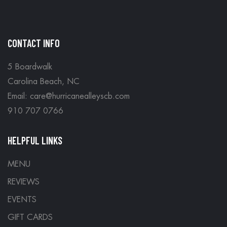
CONTACT INFO
5 Boardwalk
Carolina Beach, NC
Email: care@hurricanealleyscb.com
910 707 0766
HELPFUL LINKS
MENU
REVIEWS
EVENTS
GIFT CARDS