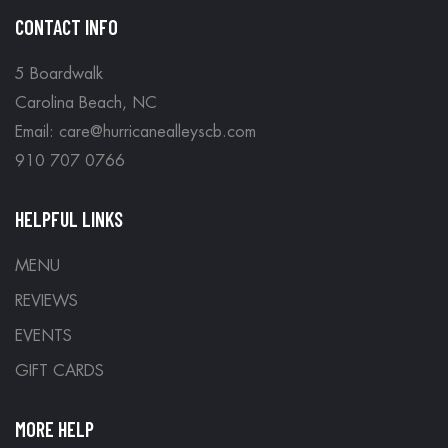
CONTACT INFO
5 Boardwalk
Carolina Beach, NC
Email: care@hurricanealleyscb.com
910 707 0766
HELPFUL LINKS
MENU
REVIEWS
EVENTS
GIFT CARDS
MORE HELP