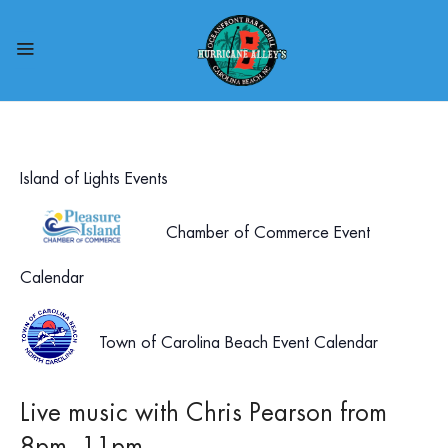
Island of Lights Events
Chamber of Commerce Event
Calendar
Town of Carolina Beach Event Calendar
Live music with Chris Pearson from
8pm- 11pm