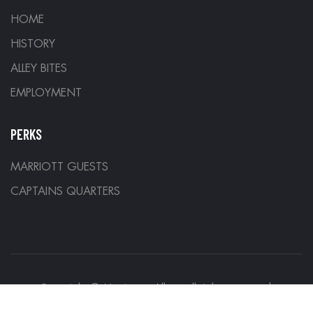
HOME
HISTORY
ALLEY BITES
EMPLOYMENT
PERKS
MARRIOTT GUESTS
CAPTAINS QUARTERS
Copyright © Hurricane Alleys all rights reserved.
Designed by
Denver Development Company