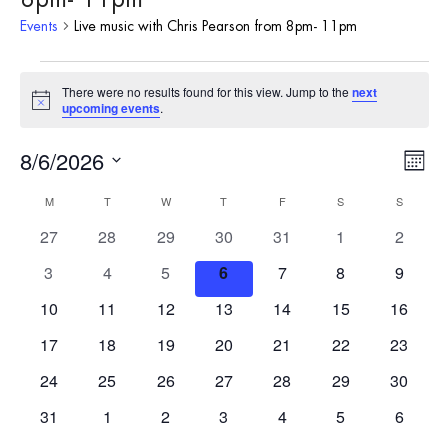
Events
Live music with Chris Pearson from 8pm- 11pm
Events
There were no results found for this view. Jump to the
next
Notice
upcoming events
.
8/6/2026
Vie
Eve
Month
Vie
Select
Nav
Calendar
M
MONDAY
T
TUESDAY
W
WEDNESDAY
T
THURSDAY
F
FRIDAY
S
SATURDAY
S
SUNDAY
date.
Nav
0
0
0
0
0
0
0
27
28
29
30
31
1
2
of
events
events
events
events
events
events
events
0
0
0
0
0
0
0
3
4
5
6
7
8
9
Events
events
events
events
events
events
events
events
0
0
0
0
0
0
0
10
11
12
13
14
15
16
events
events
events
events
events
events
events
0
0
0
0
0
0
0
17
18
19
20
21
22
23
events
events
events
events
events
events
events
0
0
0
0
0
0
0
24
25
26
27
28
29
30
events
events
events
events
events
events
events
0
0
0
0
0
0
0
31
1
2
3
4
5
6
events
events
events
events
events
events
events