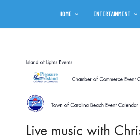
HOME
ENTERTAINMENT
Island of Lights Events
Chamber of Commerce Event C
Town of Carolina Beach Event Calendar
Live music with Ch