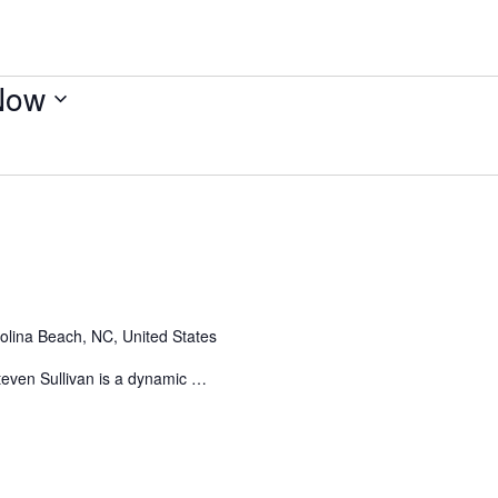
Now
olina Beach, NC, United States
even Sullivan is a dynamic …