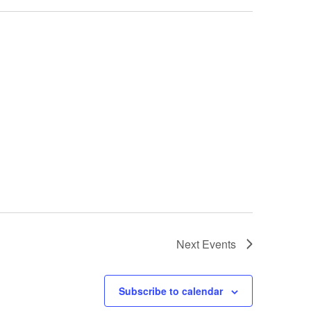
Next
Events
Subscribe to calendar