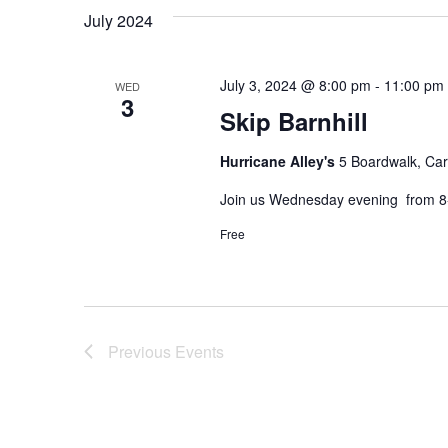
July 2024
July 3, 2024 @ 8:00 pm
-
11:00 pm
WED
3
Skip Barnhill
Hurricane Alley's
5 Boardwalk, Car
Join us Wednesday evening from 8-
Free
Previous
Events