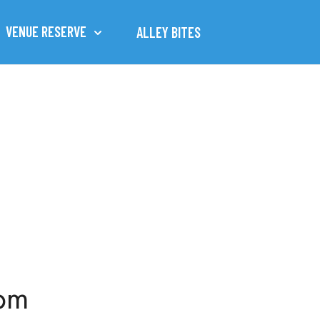
VENUE RESERVE
ALLEY BITES
1pm