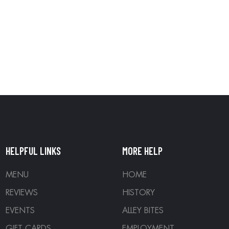
HELPFUL LINKS
MORE HELP
MENU
HOME
REVIEWS
HISTORY
EVENTS
ALLEY BITES
GIFT CARDS
EMPLOYMENT