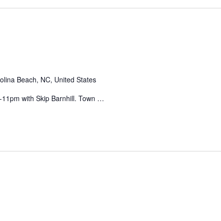
olina Beach, NC, United States
11pm with Skip Barnhill. Town …