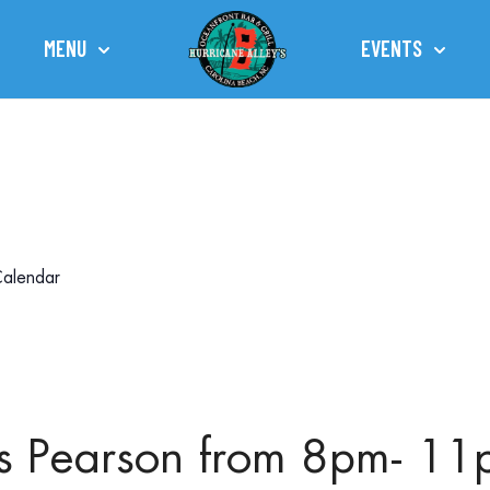
MENU
EVENTS
TOWN OF CAROLINA BEACH
alendar
ris Pearson from 8pm- 1