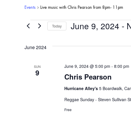
Events
Live music with Chris Pearson from 8pm- 11pm
June 9, 2024
 - 
Events
Today
Select
date.
June 2024
June 9, 2024 @ 5:00 pm
-
8:00 pm
SUN
9
Chris Pearson
Hurricane Alley's
5 Boardwalk, Car
Reggae Sunday - Steven Sullivan St
Free