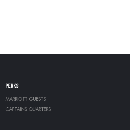
PERKS
MARRIOTT GUESTS
CAPTAINS QUARTERS