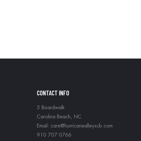
CONTACT INFO
5 Boardwalk
Carolina Beach, NC
Email: care@hurricanealleyscb.com
910 707 0766