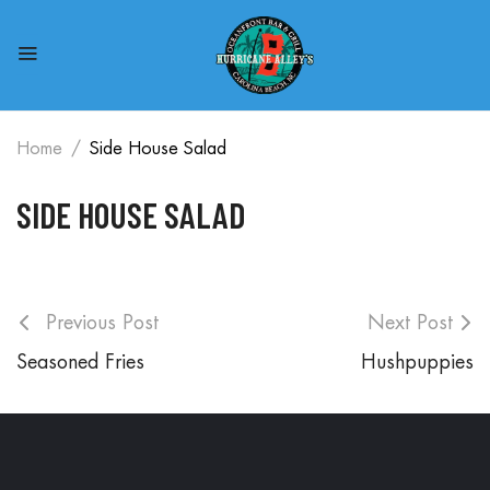
Home
Side House Salad
SIDE HOUSE SALAD
Previous Post
Next Post
Seasoned Fries
Hushpuppies