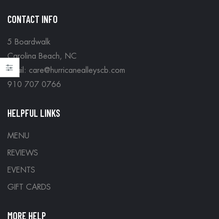
CONTACT INFO
5 Boardwalk
Carolina Beach, NC
Email: care@hurricanealleyscb.com
910 707 0766
HELPFUL LINKS
MENU
REVIEWS
EVENTS
GIFT CARDS
MORE HELP