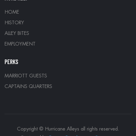
HOME
HISTORY
ALLEY BITES
EMPLOYMENT
PERKS
MARRIOTT GUESTS
CAPTAINS QUARTERS
Copyright © Hurricane Alleys all rights reserved.