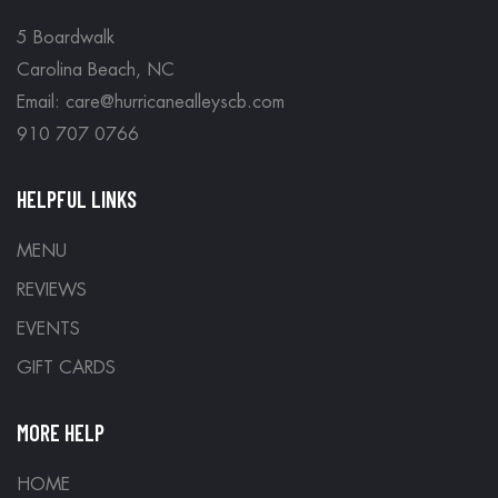
5 Boardwalk
Carolina Beach, NC
Email: care@hurricanealleyscb.com
910 707 0766
HELPFUL LINKS
MENU
REVIEWS
EVENTS
GIFT CARDS
MORE HELP
HOME