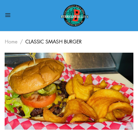
Home
CLASSIC SMASH BURGER