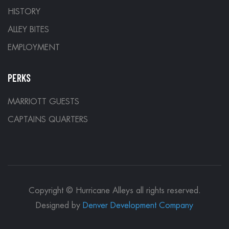
HISTORY
ALLEY BITES
EMPLOYMENT
PERKS
MARRIOTT GUESTS
CAPTAINS QUARTERS
Copyright © Hurricane Alleys all rights reserved.
Designed by
Denver Development Company