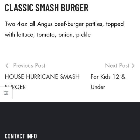
CLASSIC SMASH BURGER
Two 4oz all Angus beef-burger patties, topped
with lettuce, tomato, onion, pickle
Previous Post
Next Post
HOUSE HURRICANE SMASH
For Kids 12 &
BURGER
Under
CONTACT INFO