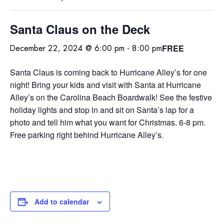
Santa Claus on the Deck
FREE
December 22, 2024 @ 6:00 pm
-
8:00 pm
Santa Claus is coming back to Hurricane Alley’s for one
night! Bring your kids and visit with Santa at Hurricane
Alley’s on the Carolina Beach Boardwalk! See the festive
holiday lights and stop in and sit on Santa’s lap for a
photo and tell him what you want for Christmas. 6-8 pm.
Free parking right behind Hurricane Alley’s.
Add to calendar