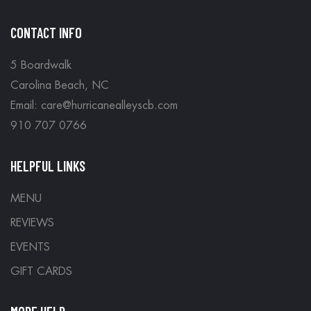
CONTACT INFO
5 Boardwalk
Carolina Beach, NC
Email: care@hurricanealleyscb.com
910 707 0766
HELPFUL LINKS
MENU
REVIEWS
EVENTS
GIFT CARDS