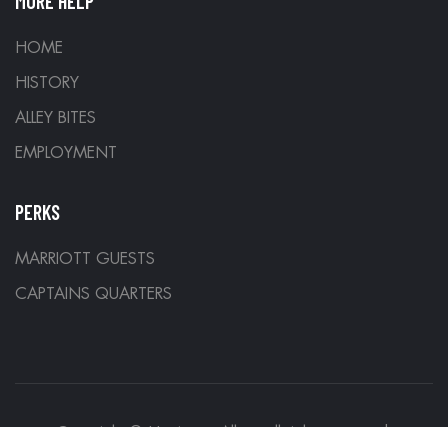
MORE HELP
HOME
HISTORY
ALLEY BITES
EMPLOYMENT
PERKS
MARRIOTT GUESTS
CAPTAINS QUARTERS
Copyright © Hurricane Alleys all rights reserved.