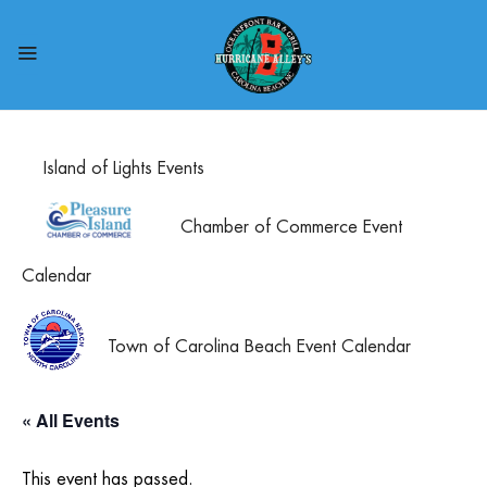
Island of Lights Events
Chamber of Commerce Event
Calendar
Town of Carolina Beach Event Calendar
« All Events
This event has passed.