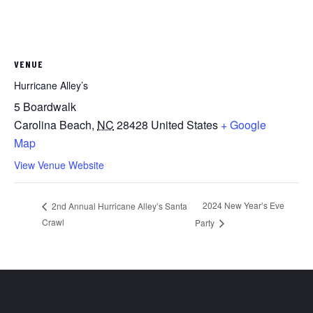
VENUE
Hurricane Alley’s
5 Boardwalk
Carolina Beach
,
NC
28428
United States
+ Google
Map
View Venue Website
2024 New Year’s Eve
2nd Annual Hurricane Alley’s Santa
Crawl
Party