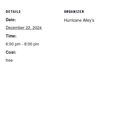
DETAILS
ORGANIZER
Date:
Hurricane Alley’s
December 22, 2024
Time:
6:00 pm - 8:00 pm
Cost:
free