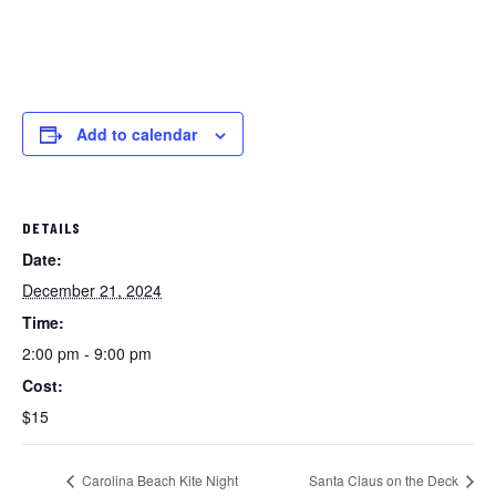
Add to calendar
DETAILS
Date:
December 21, 2024
Time:
2:00 pm - 9:00 pm
Cost:
$15
Carolina Beach Kite Night
Santa Claus on the Deck