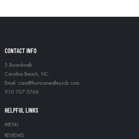
CONTACT INFO
5 Boardwalk
Carolina Beach, NC
Email: care@hurricanealleyscb.com
910 707 0766
HELPFUL LINKS
MENU
REVIEWS