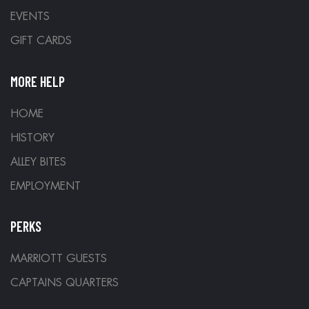
EVENTS
GIFT CARDS
MORE HELP
HOME
HISTORY
ALLEY BITES
EMPLOYMENT
PERKS
MARRIOTT GUESTS
CAPTAINS QUARTERS