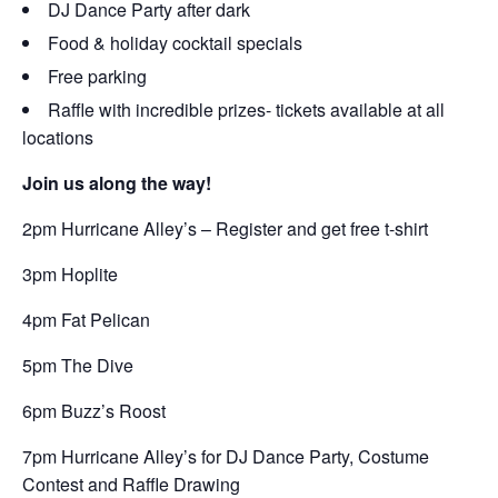
DJ Dance Party after dark
Food & holiday cocktail specials
Free parking
Raffle with incredible prizes- tickets available at all
locations
Join us along the way!
2pm Hurricane Alley’s – Register and get free t-shirt
3pm Hoplite
4pm Fat Pelican
5pm The Dive
6pm Buzz’s Roost
7pm Hurricane Alley’s for DJ Dance Party, Costume
Contest and Raffle Drawing