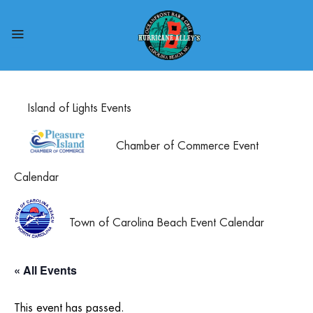
Island of Lights Events
Chamber of Commerce Event
Calendar
Town of Carolina Beach Event Calendar
« All Events
This event has passed.