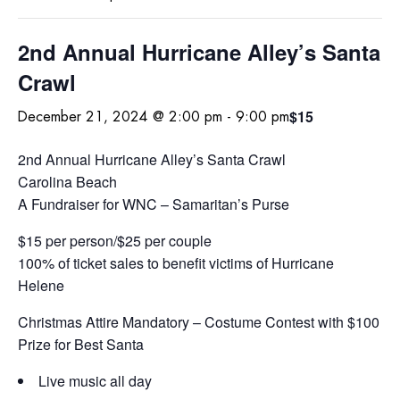
2nd Annual Hurricane Alley’s Santa
Crawl
$15
December 21, 2024 @ 2:00 pm
-
9:00 pm
2nd Annual Hurricane Alley’s Santa Crawl
Carolina Beach
A Fundraiser for WNC – Samaritan’s Purse
$15 per person/$25 per couple
100% of ticket sales to benefit victims of Hurricane
Helene
Christmas Attire Mandatory – Costume Contest with $100
Prize for Best Santa
Live music all day