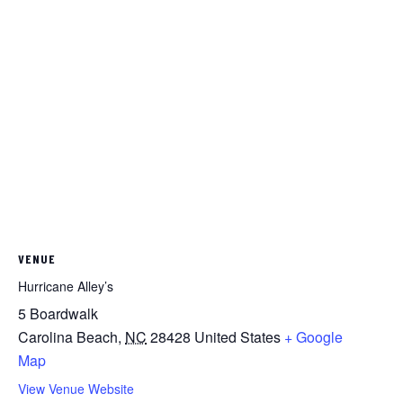
VENUE
Hurricane Alley’s
5 Boardwalk
Carolina Beach
,
NC
28428
United States
+ Google
Map
View Venue Website