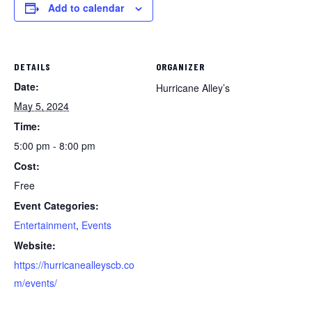
Add to calendar
DETAILS
ORGANIZER
Date:
Hurricane Alley’s
May 5, 2024
Time:
5:00 pm - 8:00 pm
Cost:
Free
Event Categories:
Entertainment
,
Events
Website:
https://hurricanealleyscb.co
m/events/