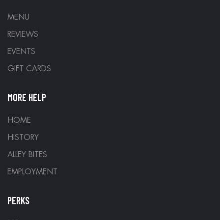
MENU
REVIEWS
EVENTS
GIFT CARDS
MORE HELP
HOME
HISTORY
ALLEY BITES
EMPLOYMENT
PERKS