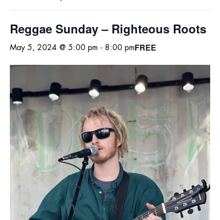
Reggae Sunday – Righteous Roots
FREE
May 5, 2024 @ 5:00 pm
-
8:00 pm