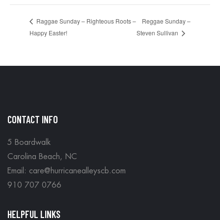
Reggae Sunday –
Raggae Sunday – Righteous Roots –
Happy Easter!
Steven Sullivan
CONTACT INFO
5 Boardwalk
Carolina Beach, NC
Email: care@hurricanealleyscb.com
910 707 0766
HELPFUL LINKS