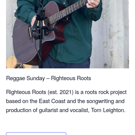
Reggae Sunday – Righteous Roots
Righteous Roots (est. 2021) is a roots rock project
based on the East Coast and the songwriting and
production of guitarist and vocalist, Tom Leighton.