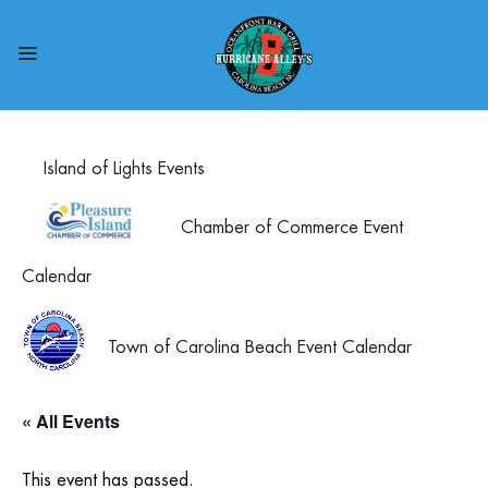
Island of Lights Events
Chamber of Commerce Event
Calendar
Town of Carolina Beach Event Calendar
« All Events
This event has passed.