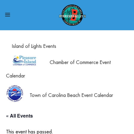
Island of Lights Events
Chamber of Commerce Event
Calendar
Town of Carolina Beach Event Calendar
« All Events
This event has passed.