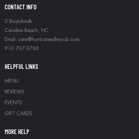
CONTACT INFO
5 Boardwalk
Carolina Beach, NC
Email: care@hurricanealleyscb.com
910 707 0766
HELPFUL LINKS
MENU
REVIEWS
EVENTS
GIFT CARDS
MORE HELP