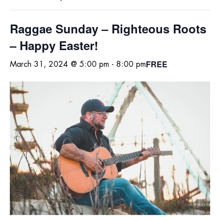
Raggae Sunday – Righteous Roots
– Happy Easter!
FREE
March 31, 2024 @ 5:00 pm
-
8:00 pm