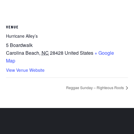
VENUE
Hurricane Alley’s
5 Boardwalk
Carolina Beach
,
NC
28428
United States
+ Google
Map
View Venue Website
Reggae Sunday – Righteous Roots