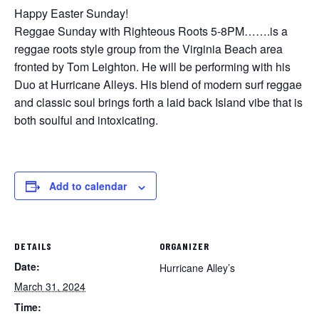
Happy Easter Sunday!
Reggae Sunday with Righteous Roots 5-8PM…….is a
reggae roots style group from the Virginia Beach area
fronted by Tom Leighton. He will be performing with his
Duo at Hurricane Alleys. His blend of modern surf reggae
and classic soul brings forth a laid back Island vibe that is
both soulful and intoxicating.
Add to calendar
DETAILS
ORGANIZER
Date:
Hurricane Alley’s
March 31, 2024
Time: