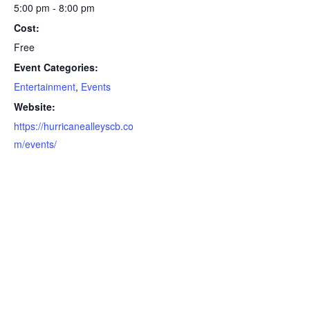
5:00 pm - 8:00 pm
Cost:
Free
Event Categories:
Entertainment
,
Events
Website:
https://hurricanealleyscb.co
m/events/