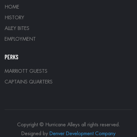
HOME
HISTORY
ALLEY BITES
EMPLOYMENT
PERKS
MARRIOTT GUESTS
CAPTAINS QUARTERS
Copyright © Hurricane Alleys all rights reserved.
Designed by
Denver Development Company