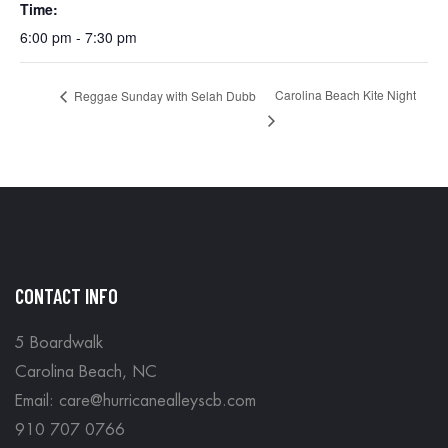
Time:
6:00 pm - 7:30 pm
Carolina Beach Kite Night
Reggae Sunday with Selah Dubb
CONTACT INFO
5 Boardwalk
Carolina Beach, NC
Email: care@hurricanealleyscb.com
910 707 0766