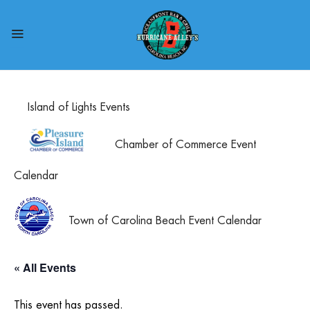
Island of Lights Events
Chamber of Commerce Event
Calendar
Town of Carolina Beach Event Calendar
« All Events
This event has passed.