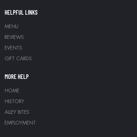
HELPFUL LINKS
MENU
REVIEWS
EVENTS
GIFT CARDS
MORE HELP
HOME
HISTORY
ALLEY BITES
EMPLOYMENT