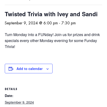
Twisted Trivia with Ivey and Sandi
September 9, 2024 @ 6:00 pm
-
7:30 pm
Turn Monday into a FUNday! Join us for prizes and drink
specials every other Monday evening for some Funday
Trivia!
Add to calendar
DETAILS
Date:
September 9, 2024