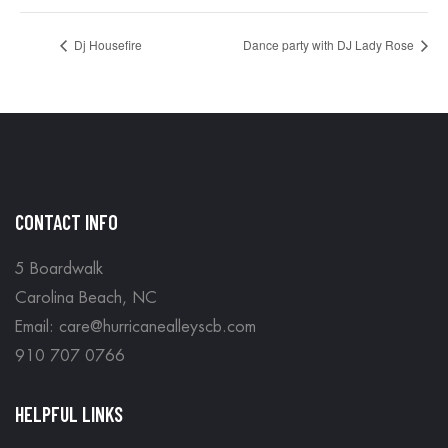
Dj Housefire
Dance party with DJ Lady Rose
CONTACT INFO
5 Boardwalk
Carolina Beach, NC
Email: care@hurricanealleyscb.com
910 707 0766
HELPFUL LINKS