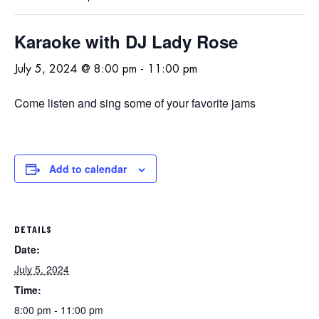
Karaoke with DJ Lady Rose
July 5, 2024 @ 8:00 pm
-
11:00 pm
Come listen and sing some of your favorite jams
Add to calendar
DETAILS
Date:
July 5, 2024
Time:
8:00 pm - 11:00 pm