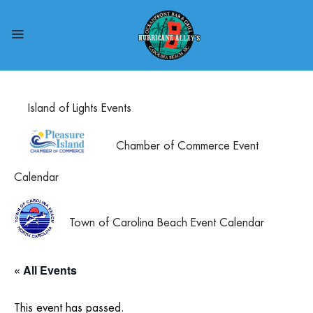
Island of Lights Events
Chamber of Commerce Event
Calendar
Town of Carolina Beach Event Calendar
« All Events
This event has passed.