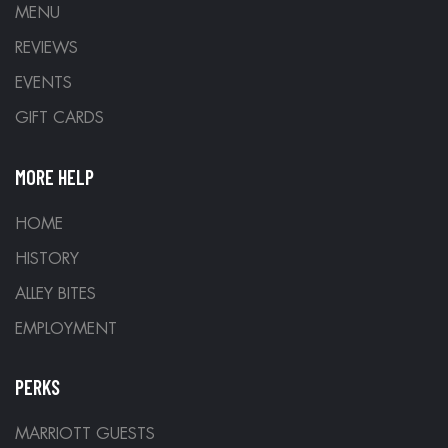
MENU
REVIEWS
EVENTS
GIFT CARDS
MORE HELP
HOME
HISTORY
ALLEY BITES
EMPLOYMENT
PERKS
MARRIOTT GUESTS